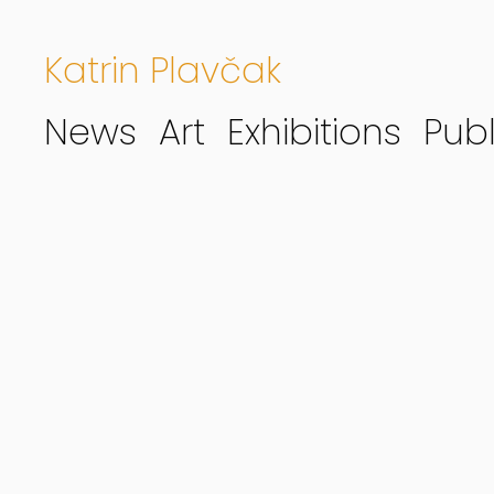
Katrin Plavčak
News
Art
Exhibitions
Publ