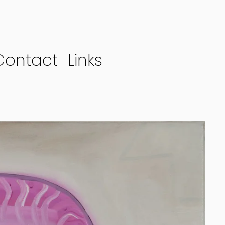
Contact
Links