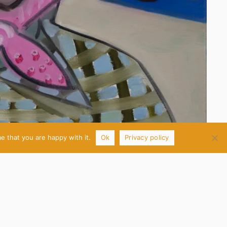
e that you are happy with it.
Ok
Privacy policy