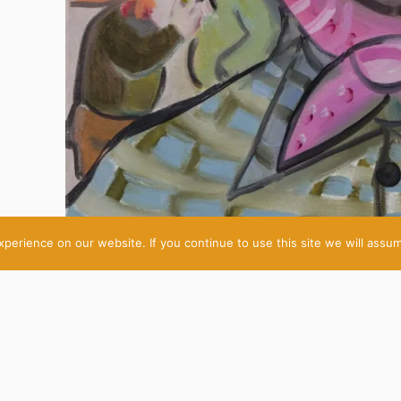
erience on our website. If you continue to use this site we will assum