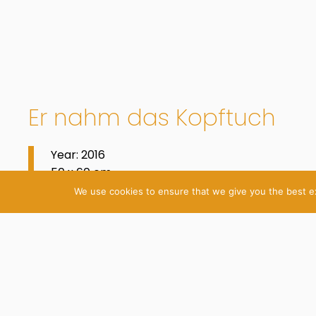
Er nahm das Kopftuch
Year: 2016
50 x 60 cm
Oil on Cotton
We use cookies to ensure that we give you the best exp
© 2026 Katrin Plavčak
Imprint
Privacy Policy