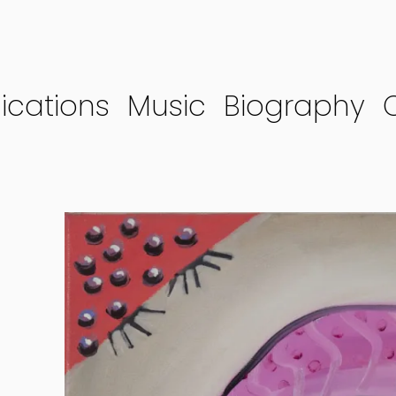
ications
Music
Biography