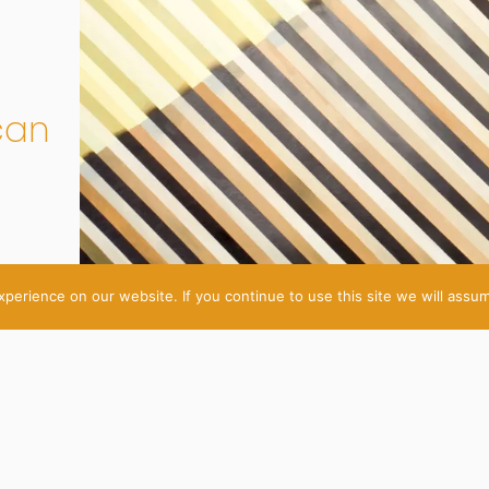
can
erience on our website. If you continue to use this site we will assum