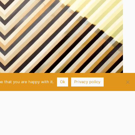
e that you are happy with it.
Ok
Privacy policy