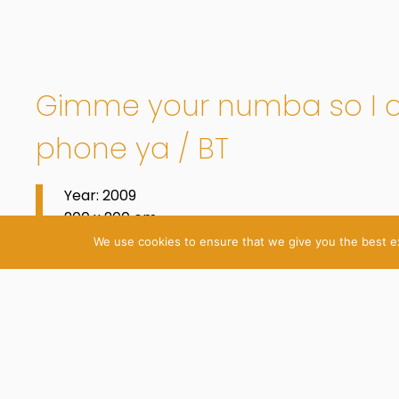
Gimme your numba so I 
phone ya / BT
Year: 2009
200 x 200 cm
Oil on Cotton
We use cookies to ensure that we give you the best exp
© 2026 Katrin Plavčak
Imprint
Privacy Policy