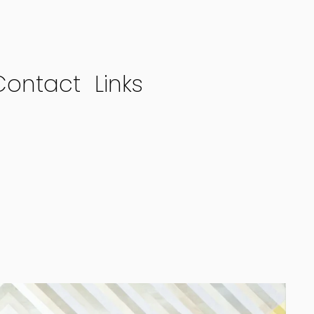
Contact
Links