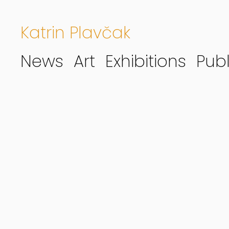
Katrin Plavčak
News
Art
Exhibitions
Publ