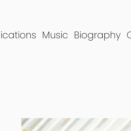
ications
Music
Biography