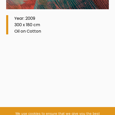
Year: 2009
300 x 180 cm
Oil on Cotton
We use cookies to ensure that we give you the best