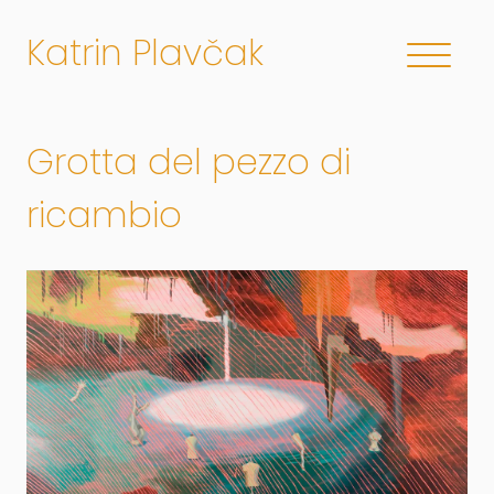
Katrin Plavčak
Grotta del pezzo di
ricambio