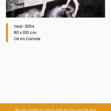
Year: 2004
80 x 100 cm
Oil on Canvas
We use cookies to ensure that we give you the best