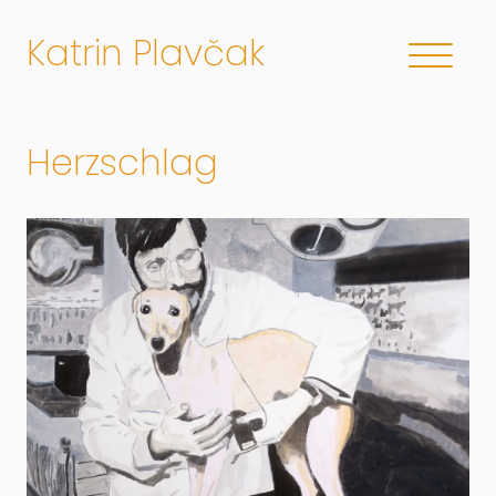
Katrin Plavčak
Herzschlag