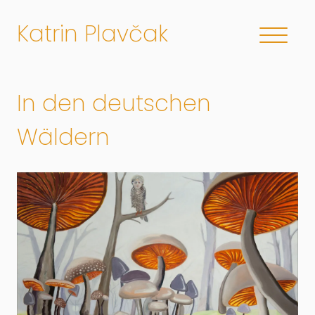
Katrin Plavčak
In den deutschen
Wäldern