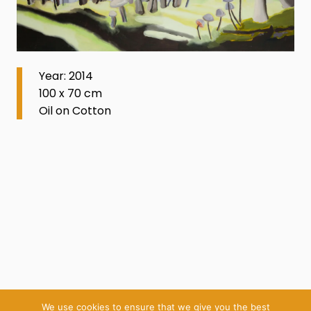
Year: 2014
100 x 70 cm
Oil on Cotton
We use cookies to ensure that we give you the best