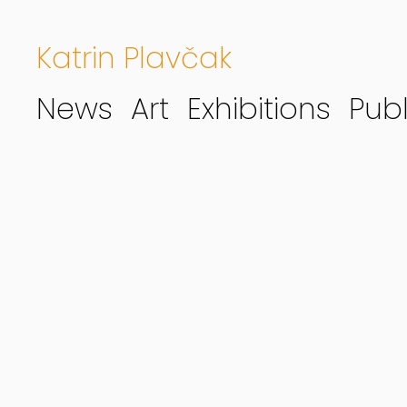
Katrin Plavčak
News
Art
Exhibitions
Publ