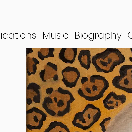
ications
Music
Biography