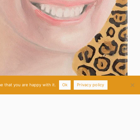
e that you are happy with it.
Ok
Privacy policy