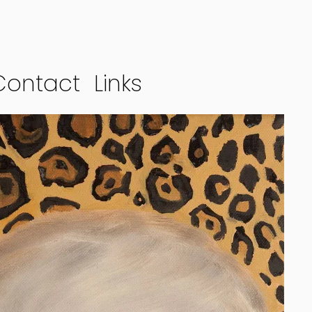
Contact
Links