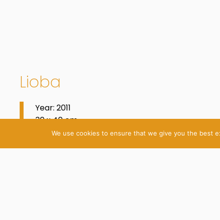
Lioba
Year: 2011
30 x 40 cm
Acrylic and Oil on Canvas
We use cookies to ensure that we give you the best exp
© 2026 Katrin Plavčak
Imprint
Privacy Policy