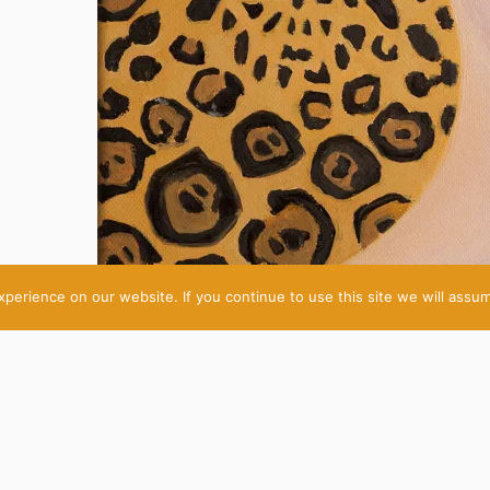
erience on our website. If you continue to use this site we will assum