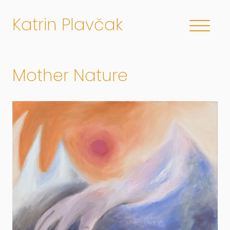
Katrin Plavčak
Mother Nature