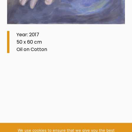
Year: 2017
50 x 60 cm
Oil on Cotton
We use cookies to ensure that we give you the best