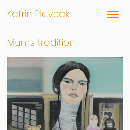
Katrin Plavčak
Mums tradition