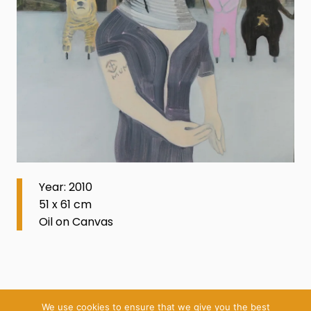
Year: 2010
51 x 61 cm
Oil on Canvas
We use cookies to ensure that we give you the best