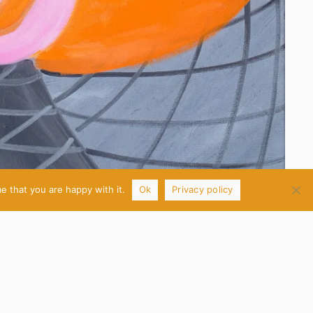
e that you are happy with it.
Ok
Privacy policy