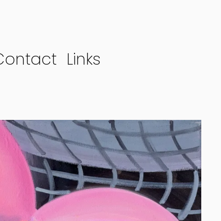
Contact
Links