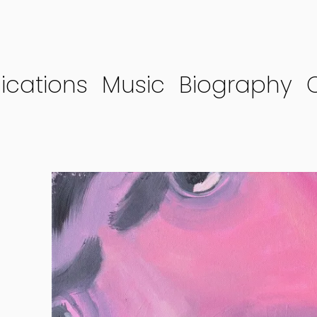
ications
Music
Biography