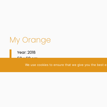
My Orange
Year: 2018
50 x 60 cm
Oil on Cotton
We use cookies to ensure that we give you the best exp
© 2026 Katrin Plavčak
Imprint
Privacy Policy