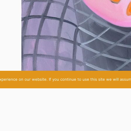
erience on our website. If you continue to use this site we will assum