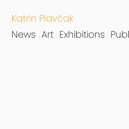
Katrin Plavčak
News
Art
Exhibitions
Publ