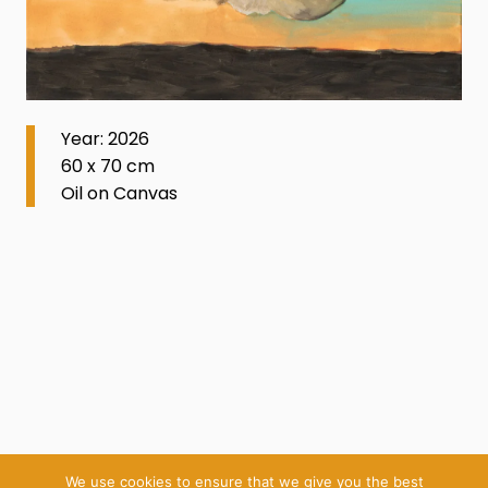
Year: 2026
60 x 70 cm
Oil on Canvas
We use cookies to ensure that we give you the best