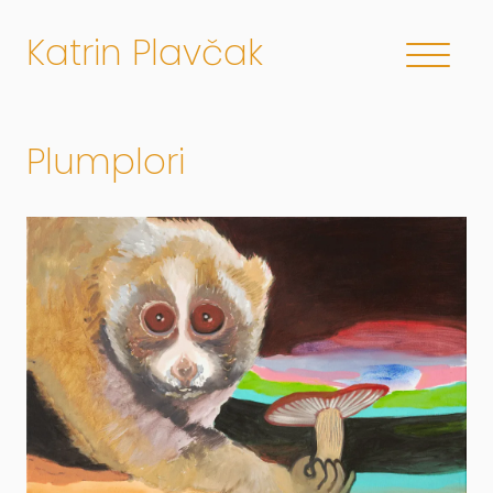
Katrin Plavčak
Plumplori