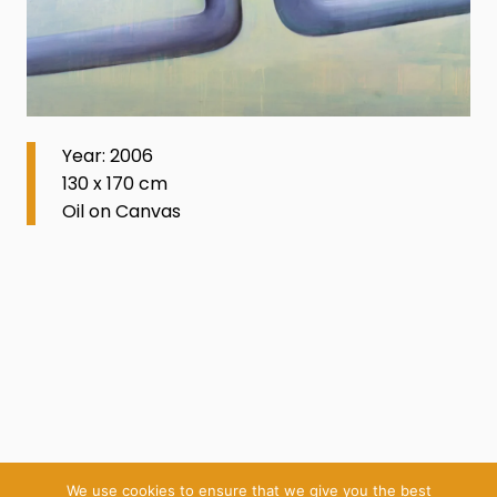
Year: 2006
130 x 170 cm
Oil on Canvas
We use cookies to ensure that we give you the best