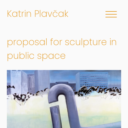
Katrin Plavčak
proposal for sculpture in
public space