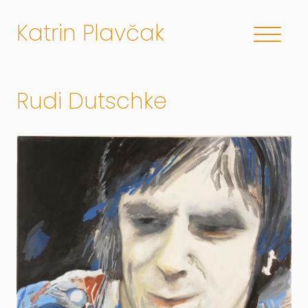
Katrin Plavčak
Rudi Dutschke