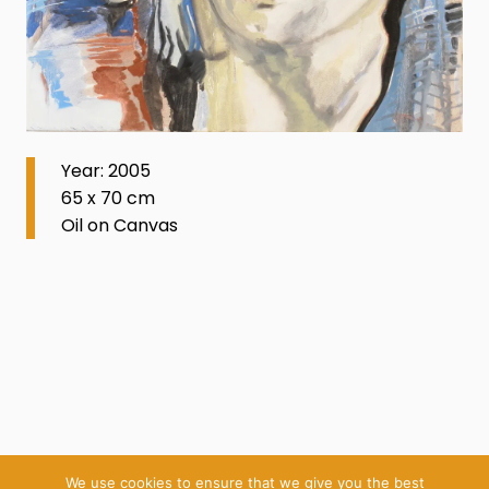
Year: 2005
65 x 70 cm
Oil on Canvas
We use cookies to ensure that we give you the best