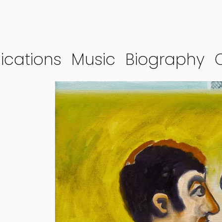
ications
Music
Biography