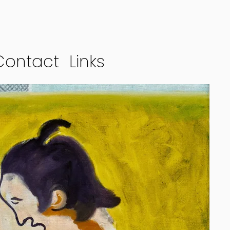
Contact
Links