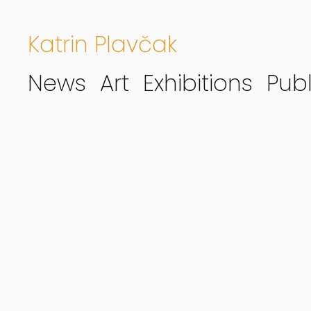
Katrin Plavčak
News
Art
Exhibitions
Publ