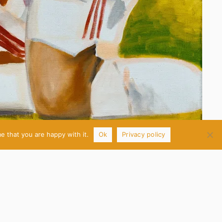
e that you are happy with it.
Ok
Privacy policy