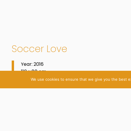
Soccer Love
Year: 2016
110 x 80 cm
Oil on Cotton
We use cookies to ensure that we give you the best exp
© 2026 Katrin Plavčak
Imprint
Privacy Policy