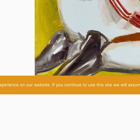
erience on our website. If you continue to use this site we will assum