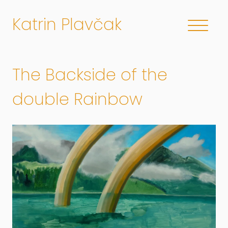
Katrin Plavčak
The Backside of the
double Rainbow