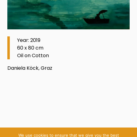
Year: 2019
60 x 80 cm
Oil on Cotton
Daniela Köck, Graz
We use cookies to ensure that we give you the best