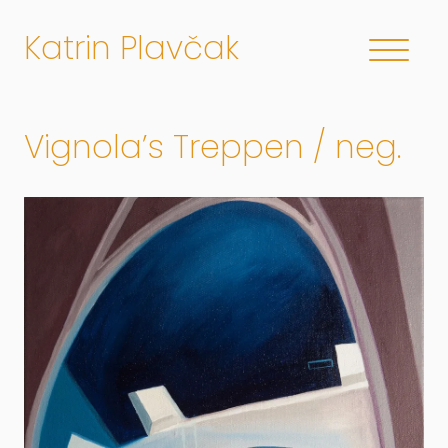
Katrin Plavčak
Vignola’s Treppen / neg.