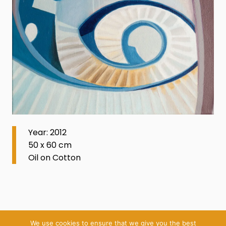
Year: 2012
50 x 60 cm
Oil on Cotton
We use cookies to ensure that we give you the best