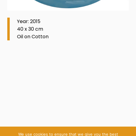
Year: 2015
40 x 30 cm
Oil on Cotton
We use cookies to ensure that we give you the best