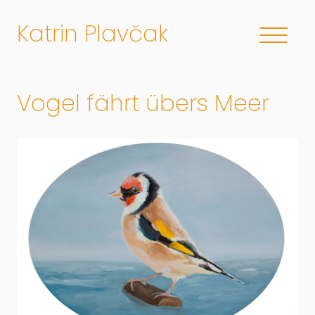
Katrin Plavčak
Vogel fährt übers Meer