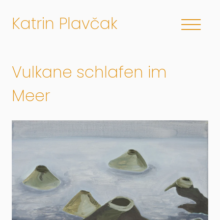
Katrin Plavčak
Vulkane schlafen im
Meer