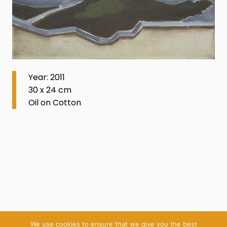
Year: 2011
30 x 24 cm
Oil on Cotton
We use cookies to ensure that we give you the best