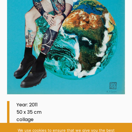
Year: 2011
50 x 35 cm
collage
We use cookies to ensure that we give you the best