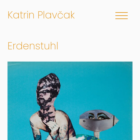
Katrin Plavčak
Erdenstuhl