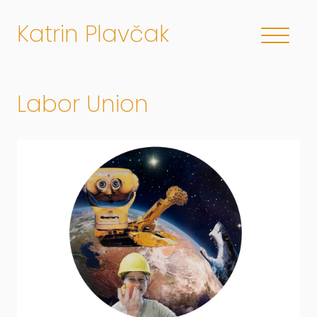
Katrin Plavčak
Labor Union