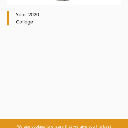
Year: 2020
Collage
We use cookies to ensure that we give you the best