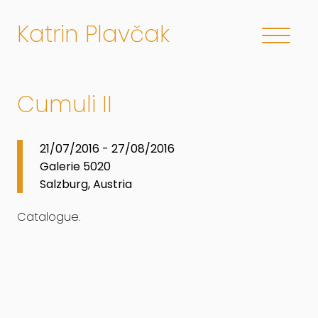
Katrin Plavčak
Cumuli II
21/07/2016 - 27/08/2016
Galerie 5020
Salzburg, Austria
Catalogue.