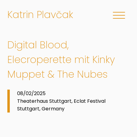
Katrin Plavčak
Digital Blood,
Elecroperette mit Kinky
Muppet & The Nubes
08/02/2025
Theaterhaus Stuttgart, Eclat Festival
Stuttgart, Germany