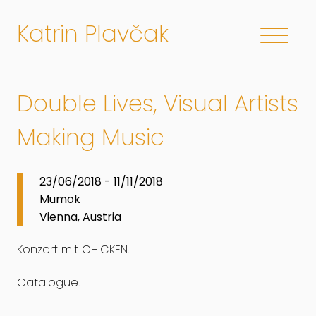
Katrin Plavčak
Double Lives, Visual Artists
Making Music
23/06/2018 - 11/11/2018
Mumok
Vienna, Austria
Konzert mit CHICKEN.
Catalogue.