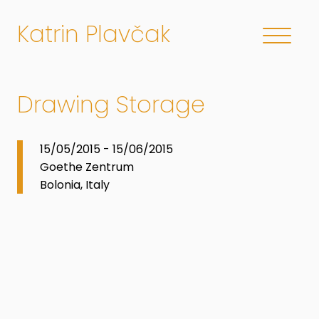
Katrin Plavčak
Drawing Storage
15/05/2015 - 15/06/2015
Goethe Zentrum
Bolonia, Italy