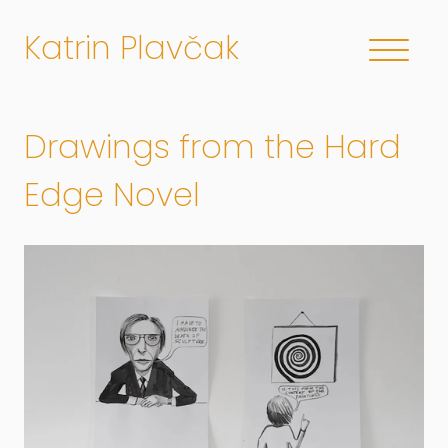
Katrin Plavčak
Drawings from the Hard
Edge Novel