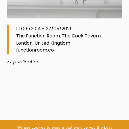
10/05/2014 - 27/05/2021
The Function Room, The Cock Tavern
London, United Kingdom
functionroom.co
>>
publication
We use cookies to ensure that we give you the best