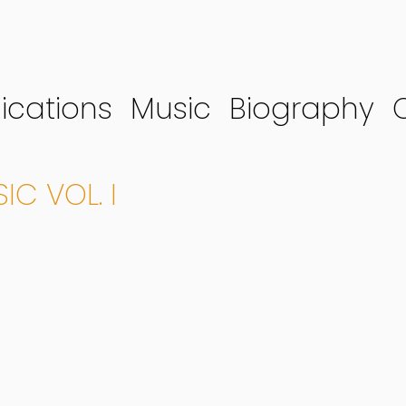
ications
Music
Biography
C VOL. I