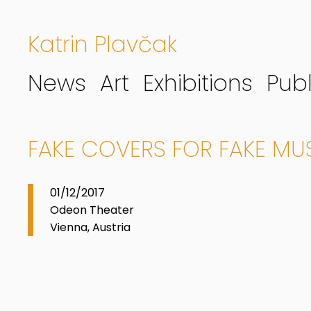
Katrin Plavčak
News
Art
Exhibitions
Publ
FAKE COVERS FOR FAKE MUSI
01/12/2017
Odeon Theater
Vienna, Austria