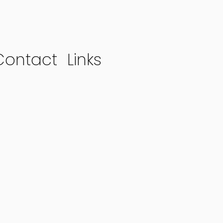
Contact
Links