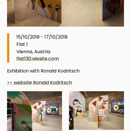
15/10/2019 - 17/10/2019
Flat 1
Vienna, Austria
flat130.wixsite.com
Exhibition with Ronald Kodritsch
>>
website
Ronald Kodritsch