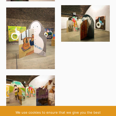
We use cookies to ensure that we give you the best