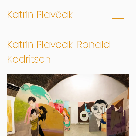
Katrin Plavčak
Katrin Plavcak, Ronald
Kodritsch