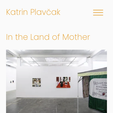
Katrin Plavčak
In the Land of Mother