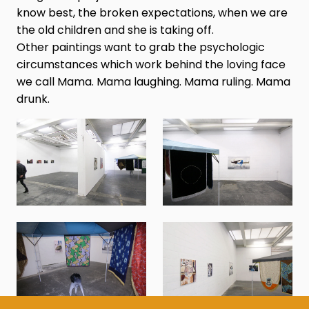
know best, the broken expectations, when we are
the old children and she is taking off.
Other paintings want to grab the psychologic
circumstances which work behind the loving face
we call Mama. Mama laughing. Mama ruling. Mama
drunk.