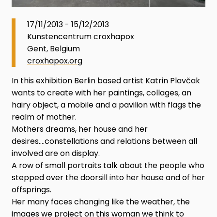
17/11/2013 - 15/12/2013
Kunstencentrum croxhapox
Gent, Belgium
croxhapox.org
In this exhibition Berlin based artist Katrin Plavčak
wants to create with her paintings, collages, an
hairy object, a mobile and a pavilion with flags the
realm of mother.
Mothers dreams, her house and her
desires….constellations and relations between all
involved are on display.
A row of small portraits talk about the people who
stepped over the doorsill into her house and of her
offsprings.
Her many faces changing like the weather, the
images we project on this woman we think to