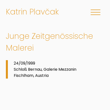
Katrin Plavčak
Junge Zeitgenössische
Malerei
24/09/1999
Schloß Bernau, Galerie Mezzanin
Fischlham, Austria