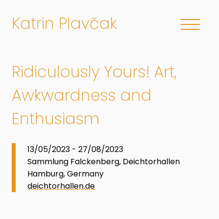
Katrin Plavčak
Ridiculously Yours! Art,
Awkwardness and
Enthusiasm
13/05/2023 - 27/08/2023
Sammlung Falckenberg, Deichtorhallen
Hamburg, Germany
deichtorhallen.de