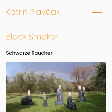
Katrin Plavčak
Black Smoker
Schwarze Raucher