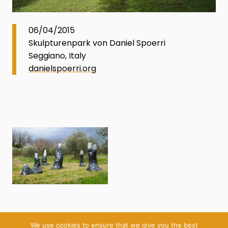
06/04/2015
Skulpturenpark von Daniel Spoerri
Seggiano, Italy
danielspoerri.org
We use cookies to ensure that we give you the best