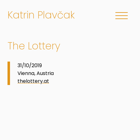
Katrin Plavčak
The Lottery
31/10/2019
Vienna, Austria
thelottery.at