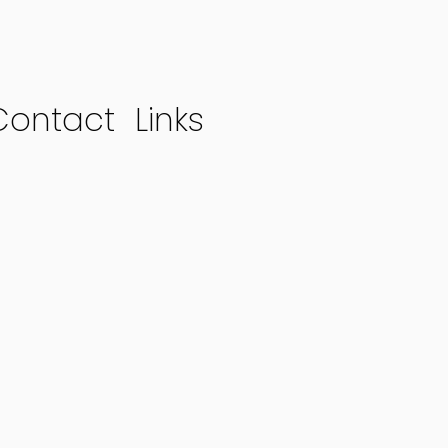
Contact
Links