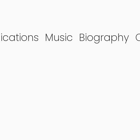
ications
Music
Biography