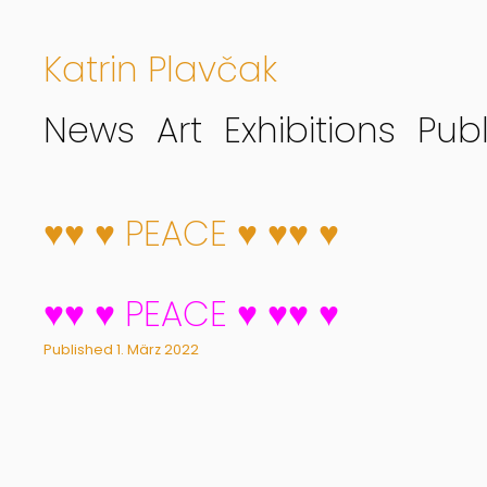
Katrin Plavčak
News
Art
Exhibitions
Publ
♥♥ ♥ PEACE ♥ ♥♥ ♥
♥♥ ♥ PEACE ♥ ♥♥ ♥
Published
1. März 2022